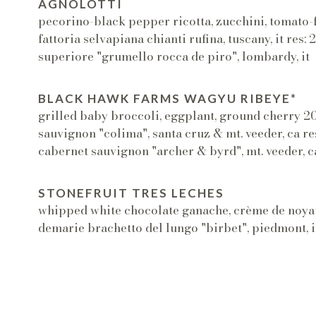
AGNOLOTTI
pecorino-black pepper ricotta, zucchini, tomato
fattoria selvapiana chianti rufina, tuscany, it res:
superiore "grumello rocca de piro", lombardy, it
BLACK HAWK FARMS WAGYU RIBEYE*
grilled baby broccoli, eggplant, ground cherry 2
sauvignon "colima", santa cruz & mt. veeder, ca r
cabernet sauvignon "archer & byrd", mt. veeder, c
STONEFRUIT TRES LECHES
whipped white chocolate ganache, crème de noya
demarie brachetto del lungo "birbet", piedmont, i