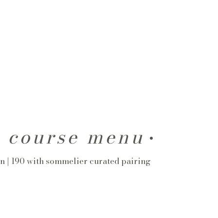
r course menu
n | 190 with sommelier curated pairing