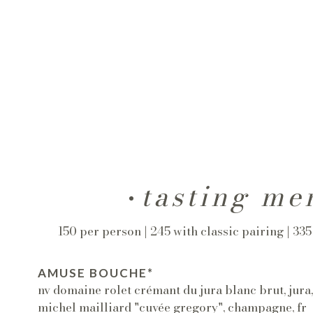
tasting me
150 per person | 245 with classic pairing | 33
AMUSE BOUCHE*
nv domaine rolet crémant du jura blanc brut, jura
michel mailliard "cuvée gregory", champagne, fr