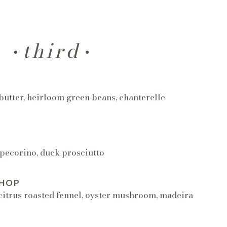
third
T
butter, heirloom green beans, chanterelle
 pecorino, duck prosciutto
CHOP
citrus roasted fennel, oyster mushroom, madeira