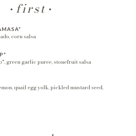
first
AMASA*
cado, corn salsa
P*
, green garlic puree, stonefruit salsa
emon, quail egg yolk, pickled mustard seed,