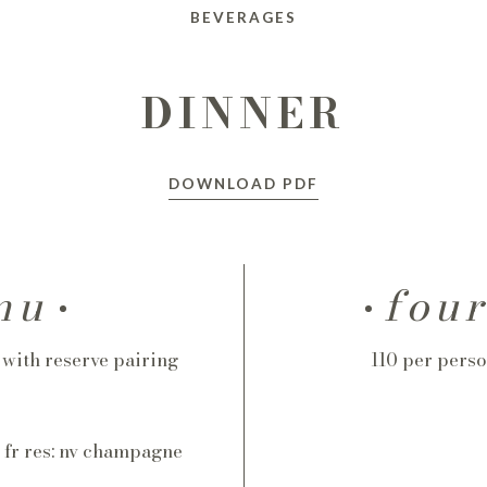
BEVERAGES
DINNER
DOWNLOAD PDF
nu
fou
5 with reserve pairing
110 per perso
, fr res: nv champagne