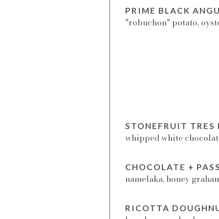
PRIME BLACK ANGU
"robuchon" potato, oyst
STONEFRUIT TRES 
whipped white chocolat
CHOCOLATE + PAS
namelaka, honey graham,
RICOTTA DOUGHN