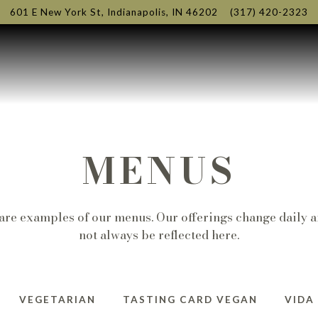
601 E New York St,
Indianapolis, IN 46202
(317) 420-2323
MENUS
are examples of our menus. Our offerings change daily 
not always be reflected here.
VEGETARIAN
TASTING CARD VEGAN
VIDA