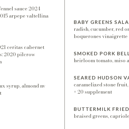
-fennel sauce 2024
 2015 arpepe valtellina
BABY GREENS SAL
radish, cucumber, red o
boquerones vinaigrette
021 ceritas cabernet
SMOKED PORK BEL
es: 2020 pilcrow
heirloom tomato, miso ai
a
SEARED HUDSON VA
caramelized stone fruit,
ux syrup, almond nv
+ 20 supplement
t
BUTTERMILK FRIED
braised greens, capriole