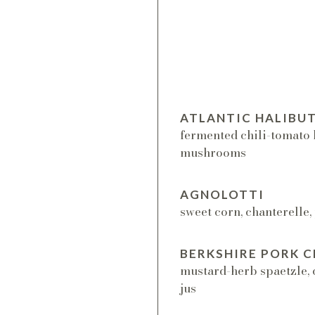
ATLANTIC HALIBU
fermented chili-tomato 
mushrooms
AGNOLOTTI
sweet corn, chanterelle,
BERKSHIRE PORK 
mustard-herb spaetzle, 
jus