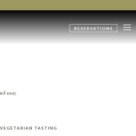
Tog
RESERVATIONS
and may
 VEGETARIAN TASTING