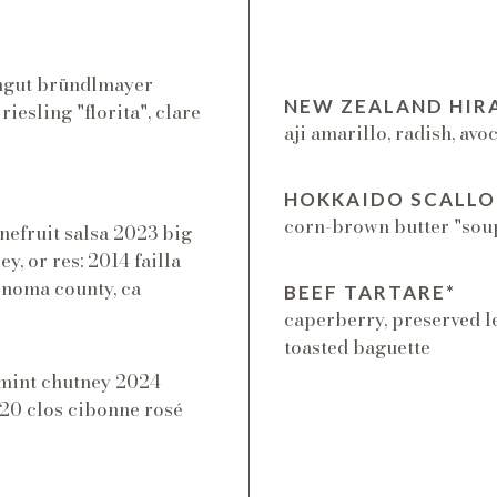
eingut bründlmayer
NEW ZEALAND HIR
riesling "florita", clare
aji amarillo, radish, avo
HOKKAIDO SCALLO
corn-brown butter "soup"
nefruit salsa 2023 big
y, or res: 2014 failla
onoma county, ca
BEEF TARTARE*
caperberry, preserved l
toasted baguette
+ mint chutney 2024
2020 clos cibonne rosé