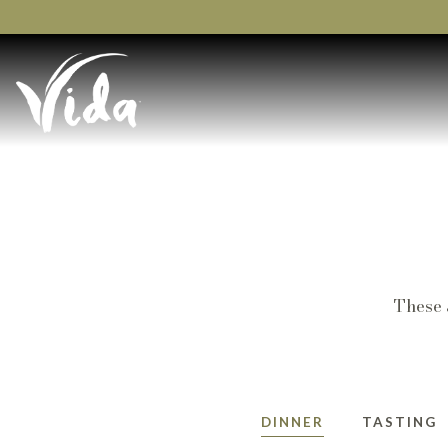
Main content starts here, tab to start navigating
These 
DINNER
TASTING