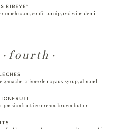
S RIBEYE*
er mushroom, confit turnip, red wine demi
fourth
LECHES
e ganache, crème de noyaux syrup, almond
SIONFRUIT
 passionfruit ice cream, brown butter
UTS