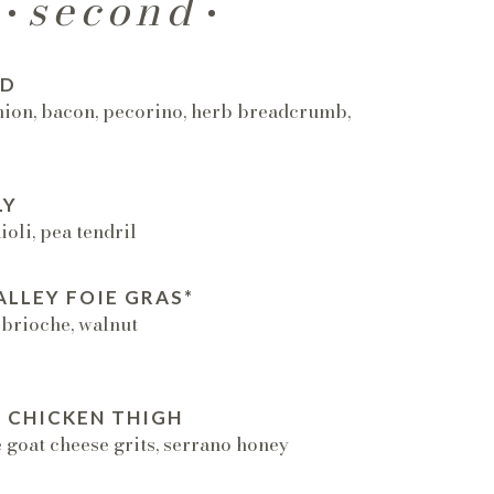
second
AD
nion, bacon, pecorino, herb breadcrumb,
LY
oli, pea tendril
LLEY FOIE GRAS*
 brioche, walnut
 CHICKEN THIGH
 goat cheese grits, serrano honey