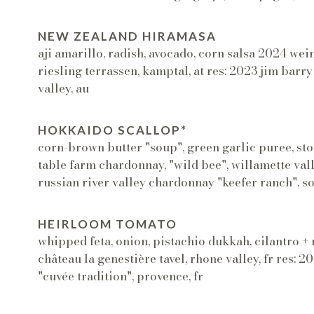
NEW ZEALAND HIRAMASA
aji amarillo, radish, avocado, corn salsa 2024 w
riesling terrassen, kamptal, at res: 2023 jim barry 
valley, au
HOKKAIDO SCALLOP*
corn-brown butter "soup", green garlic puree, sto
table farm chardonnay, "wild bee", willamette valle
russian river valley chardonnay "keefer ranch", s
HEIRLOOM TOMATO
whipped feta, onion, pistachio dukkah, cilantro 
château la genestière tavel, rhone valley, fr res: 
"cuvée tradition", provence, fr