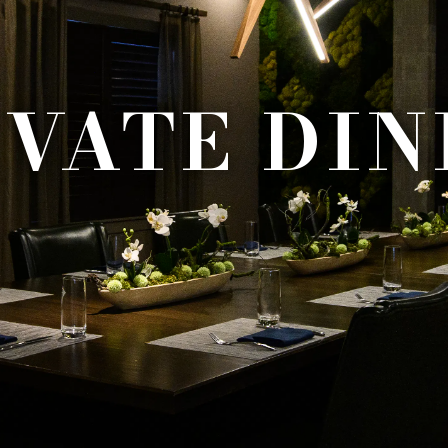
IVATE DIN