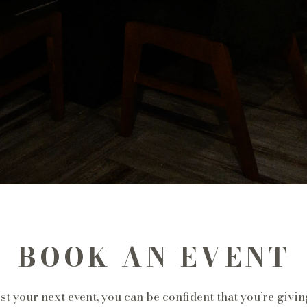
BOOK AN EVENT
 your next event, you can be confident that you’re givin