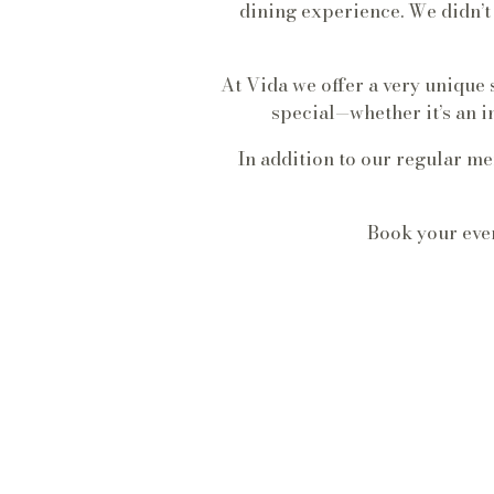
dining experience. We didn’
At Vida we offer a very unique
special—whether it’s an i
In addition to our regular m
Book your even
UP