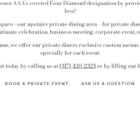
t earn AAA’s coveted Four Diamond designation by provid
less!
 space—our upstairs private dining area —for private din
ntimate celebration, business meeting, corporate event, or
enus, we offer our private diners exclusive custom menus
specially for each event.
t today by calling us at
(317) 420-2323
or by filling out 
BOOK A PRIVATE EVENT
ASK US A QUESTION
STAIRS DINING R