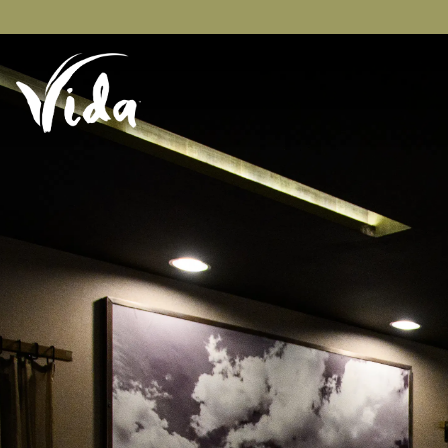
Main content starts here, tab to start navigating