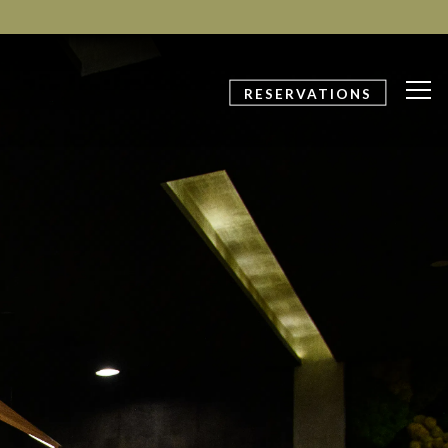
Tog
RESERVATIONS