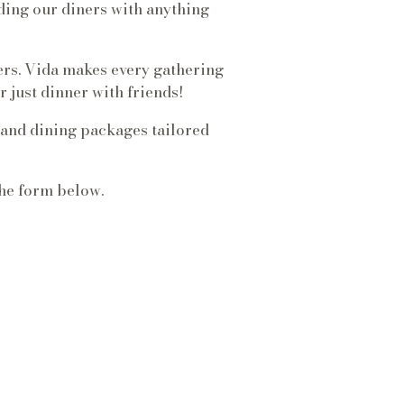
ing our diners with anything
ers. Vida makes every gathering
 just dinner with friends!
 and dining packages tailored
the form below.
OOM