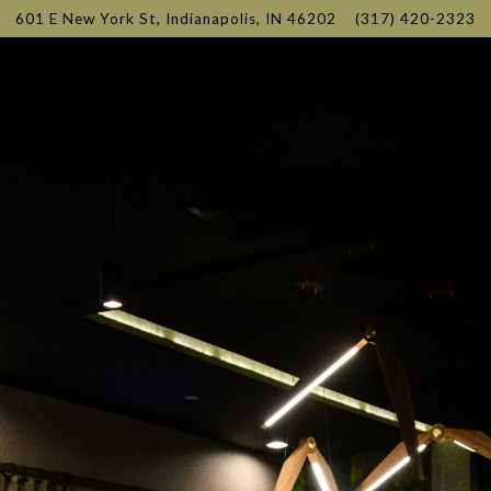
601 E New York St,
Indianapolis, IN 46202
(317) 420-2323