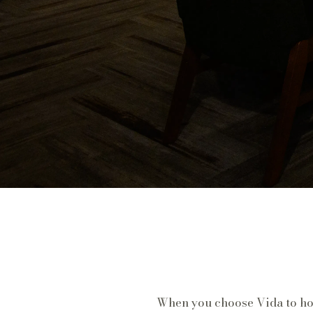
When you choose Vida to host