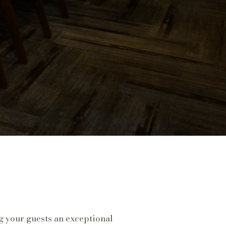
g your guests an exceptional