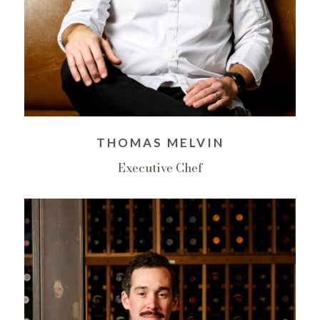
THOMAS MELVIN
Executive Chef