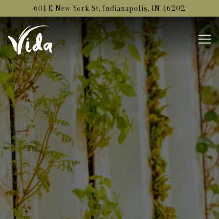
Main content starts here, tab to start navigating
601 E New York St,
Indianapolis, IN 46202
Tog