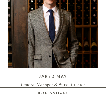
JARED MAY
General Manager & Wine Director
RESERVATIONS