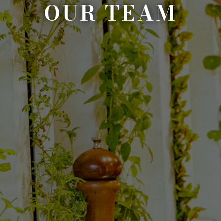
OUR TEAM